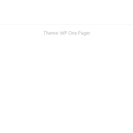
Theme:
WP One Pager