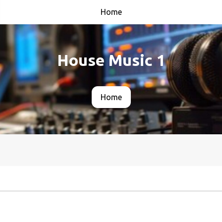
Home
House Music 1
Home