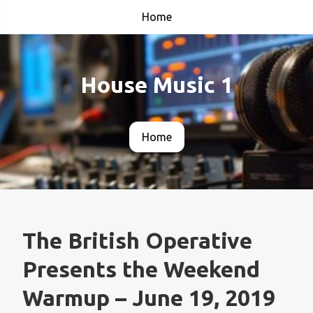
Home
House Music 1
Home
The British Operative
Presents the Weekend
Warmup – June 19, 2019