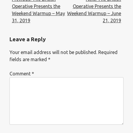
Operative Presents the
Operative Presents the
Weekend Warmup – May
Weekend Warmup – June
31, 2019
21, 2019
Leave a Reply
Your email address will not be published.
Required
fields are marked
*
Comment
*