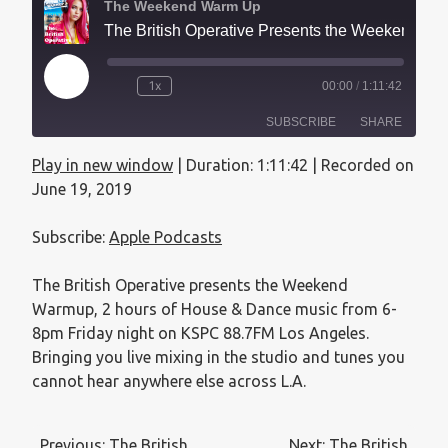
The Weekend Warm Up
The British Operative Presents the Weekend Warmup - June 19, 2019
1x
00:00
/
1:11:42
SUBSCRIBE
SHARE
Play in new window
|
Duration: 1:11:42
|
Recorded on
SHARE
Apple Podcasts
June 19, 2019
RSS FEED
LINK
Subscribe:
Apple Podcasts
EMBED
The British Operative presents the Weekend
Warmup, 2 hours of House & Dance music from 6-
8pm Friday night on KSPC 88.7FM Los Angeles.
Bringing you live mixing in the studio and tunes you
cannot hear anywhere else across L.A.
Previous:
The British
Next:
The British