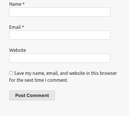
Name
*
Email
*
Website
Save my name, email, and website in this browser
for the next time I comment.