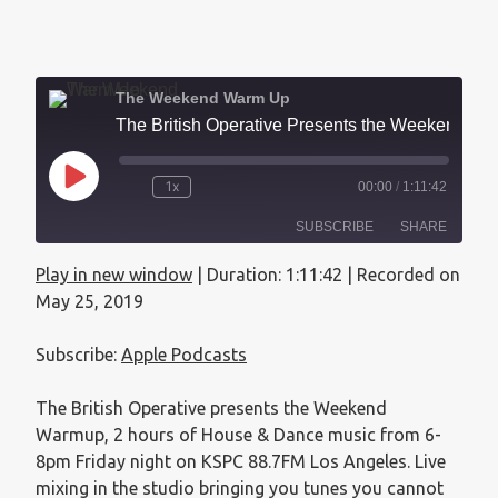
The Weekend Warm Up
The British Operative Presents the Weekend Warmup - May 25, 2019
1x
00:00
/
1:11:42
SUBSCRIBE
SHARE
Play in new window
|
Duration: 1:11:42
|
Recorded on
SHARE
Apple Podcasts
May 25, 2019
RSS FEED
LINK
Subscribe:
Apple Podcasts
EMBED
The British Operative presents the Weekend
Warmup, 2 hours of House & Dance music from 6-
8pm Friday night on KSPC 88.7FM Los Angeles. Live
mixing in the studio bringing you tunes you cannot