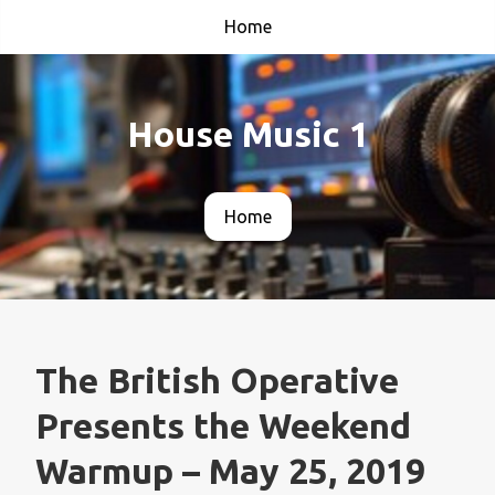
Home
House Music 1
Home
The British Operative
Presents the Weekend
Warmup – May 25, 2019