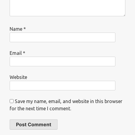
Name
*
Email
*
Website
Save my name, email, and website in this browser
for the next time I comment.