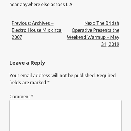
hear anywhere else across L.A.
Previous:
Archives –
Next:
The British
Electro House Mix circa.
Operative Presents the
2007
Weekend Warmup – May
31, 2019
Leave a Reply
Your email address will not be published.
Required
fields are marked
*
Comment
*