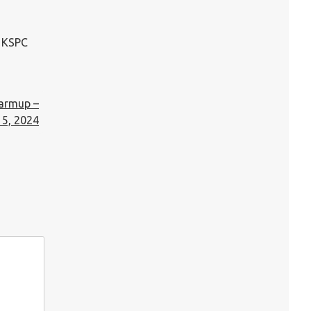
n KSPC
Warmup –
5, 2024