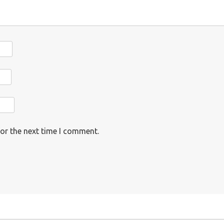
or the next time I comment.