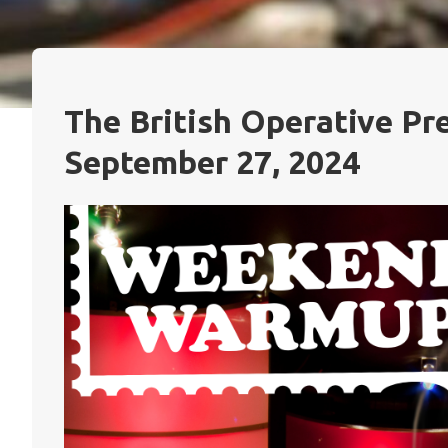
The British Operative P
September 27, 2024