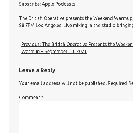
Subscribe:
Apple Podcasts
RSS FEED
LINK
EMBED
The British Operative presents the Weekend Warmup
88.7FM Los Angeles. Live mixing in the studio bringi
Previous:
The British Operative Presents the Weeke
Warmup – September 10, 2021
Leave a Reply
Your email address will not be published.
Required fi
Comment
*