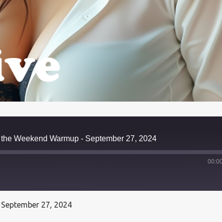
ts the Weekend Warmup - September 27, 2024
00:0
 September 27, 2024