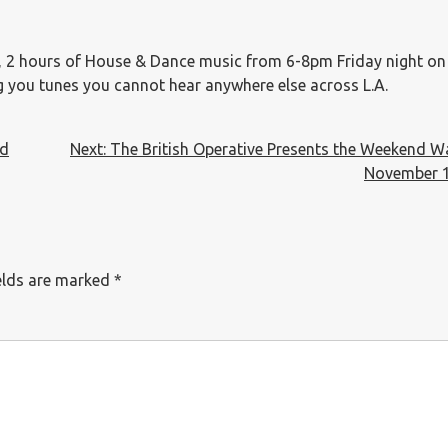
, 2 hours of House & Dance music from 6-8pm Friday night o
ng you tunes you cannot hear anywhere else across L.A.
nd
Next:
The British Operative Presents the Weekend 
November 1
elds are marked
*