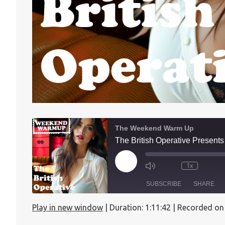
The Weekend Warm Up
The British Operative Presen
1x
SUBSCRIBE
SHARE
Play in new window
|
Duration: 1:11:42
|
Recorded on
SHARE
Apple Podcasts