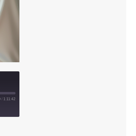
0
/
1:11:42