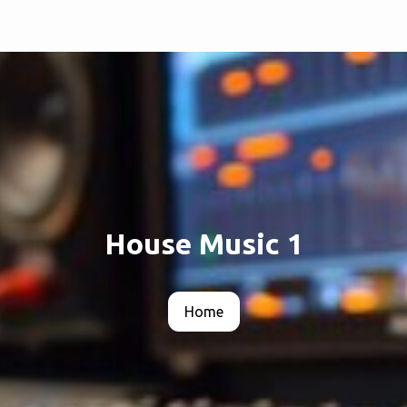
House Music 1
Home