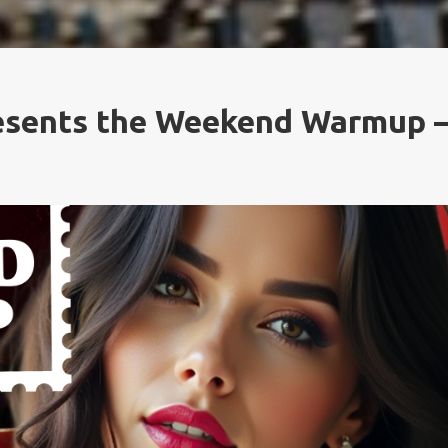
resents the Weekend Warmup 