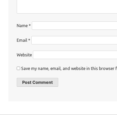
Name
*
Email
*
Website
Save my name, email, and website in this browser f