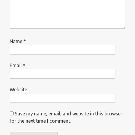
Name
*
Email
*
Website
Save my name, email, and website in this browser
for the next time I comment.