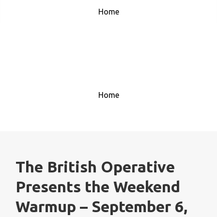
Home
House Music 1
Home
The British Operative
Presents the Weekend
Warmup – September 6,