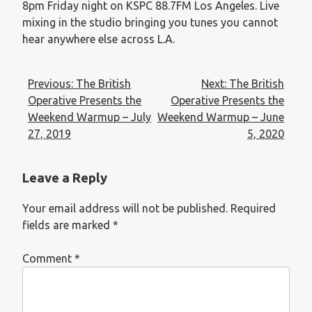
8pm Friday night on KSPC 88.7FM Los Angeles. Live
mixing in the studio bringing you tunes you cannot
hear anywhere else across L.A.
Previous:
The British
Next:
The British
Operative Presents the
Operative Presents the
Weekend Warmup – July
Weekend Warmup – June
27, 2019
5, 2020
Leave a Reply
Your email address will not be published.
Required
fields are marked
*
Comment
*