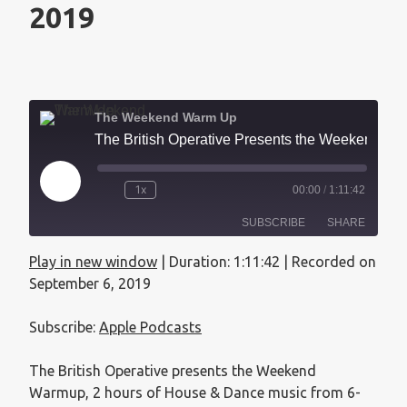
2019
The Weekend Warm Up
The British Operative Presents the Weekend Warmup - September 6, 2019
1x
00:00
/
1:11:42
SUBSCRIBE
SHARE
Play in new window
|
Duration: 1:11:42
|
Recorded on
SHARE
Apple Podcasts
September 6, 2019
RSS FEED
LINK
Subscribe:
Apple Podcasts
EMBED
The British Operative presents the Weekend
Warmup, 2 hours of House & Dance music from 6-