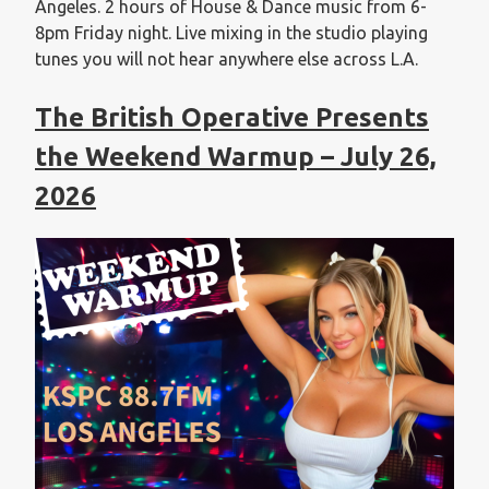
Angeles. 2 hours of House & Dance music from 6-
8pm Friday night. Live mixing in the studio playing
tunes you will not hear anywhere else across L.A.
The British Operative Presents
the Weekend Warmup – July 26,
2026