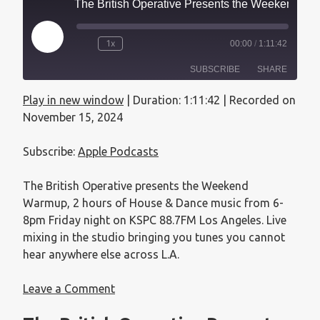
The British Operative Presents the Weekend Warmup - November 15, 2024
1x
00:00
/
1:11:42
SUBSCRIBE
SHARE
Play in new window
|
Duration: 1:11:42
|
Recorded on
SHARE
Apple Podcasts
November 15, 2024
RSS FEED
LINK
Subscribe:
Apple Podcasts
EMBED
The British Operative presents the Weekend
Warmup, 2 hours of House & Dance music from 6-
8pm Friday night on KSPC 88.7FM Los Angeles. Live
mixing in the studio bringing you tunes you cannot
hear anywhere else across L.A.
Leave a Comment