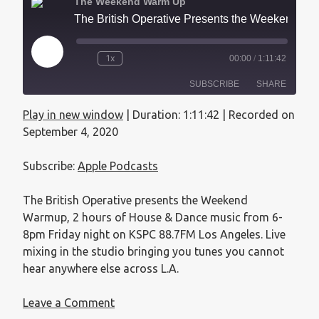
The Weekend Warm Up
The British Operative Presents the Weekend Warmup - September 4, 2020
1x
00:00
/
1:11:42
SUBSCRIBE
SHARE
Play in new window
|
Duration: 1:11:42
|
Recorded on
SHARE
Apple Podcasts
September 4, 2020
RSS FEED
LINK
Subscribe:
Apple Podcasts
EMBED
The British Operative presents the Weekend
Warmup, 2 hours of House & Dance music from 6-
8pm Friday night on KSPC 88.7FM Los Angeles. Live
mixing in the studio bringing you tunes you cannot
hear anywhere else across L.A.
Leave a Comment