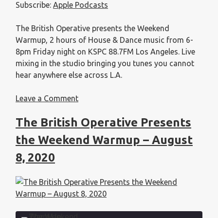
Subscribe:
Apple Podcasts
EMBED
The British Operative presents the Weekend
Warmup, 2 hours of House & Dance music from 6-
8pm Friday night on KSPC 88.7FM Los Angeles. Live
mixing in the studio bringing you tunes you cannot
hear anywhere else across L.A.
Leave a Comment
The British Operative Presents
the Weekend Warmup – August
8, 2020