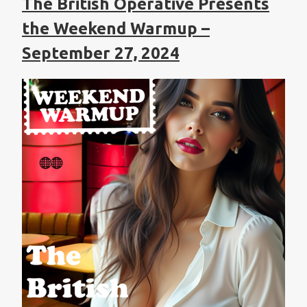
The British Operative Presents
the Weekend Warmup –
September 27, 2024