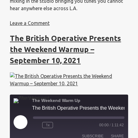
mixing in the studio bringing you tunes you cannot
hear anywhere else across L.A.
Leave a Comment
The British Operative Presents
the Weekend Warmup –
September 10, 2021
The Weekend Warm Up
The British Operative Presents the Weekend Warmup - September 10, 2021
1x
00:00
/
1:11:42
SUBSCRIBE
SHARE