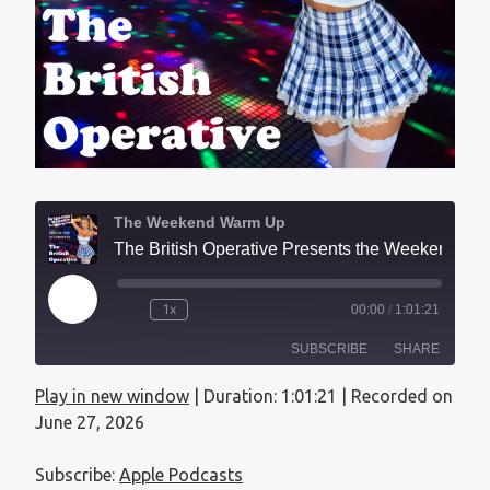
The Weekend Warm Up
The British Operative Presents the Weekend Warmup - July 26, 2026
1x
00:00
/
1:01:21
SUBSCRIBE
SHARE
Play in new window
|
Duration: 1:01:21
|
Recorded on
SHARE
Apple Podcasts
June 27, 2026
RSS FEED
LINK
Subscribe:
Apple Podcasts