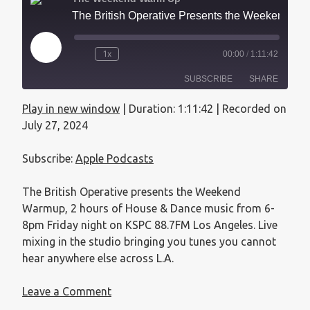
The British Operative Presents the Weekend Warmup - July 27, 2024
1x
00:00
/
1:11:42
SUBSCRIBE
SHARE
Play in new window
|
Duration: 1:11:42
|
Recorded on
SHARE
Apple Podcasts
July 27, 2024
RSS FEED
LINK
Subscribe:
Apple Podcasts
EMBED
The British Operative presents the Weekend
Warmup, 2 hours of House & Dance music from 6-
8pm Friday night on KSPC 88.7FM Los Angeles. Live
mixing in the studio bringing you tunes you cannot
hear anywhere else across L.A.
Leave a Comment