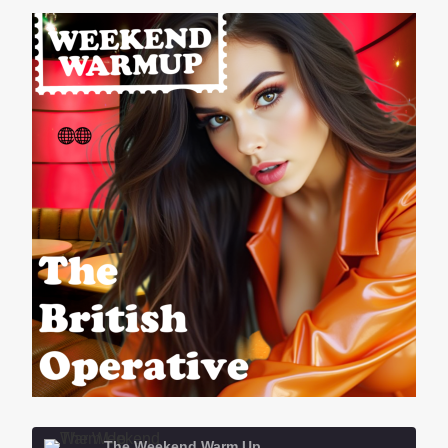
The Weekend Warm Up