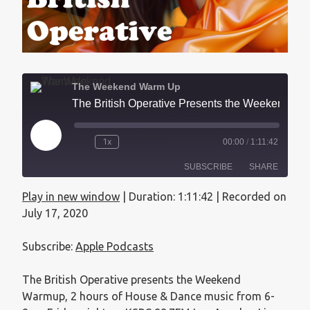
The Weekend Warm Up
The British Operative Presents the Weekend Warmup - July 17, 2020
1x
00:00
/
1:11:42
SUBSCRIBE
SHARE
Play in new window
|
Duration: 1:11:42
|
Recorded on
SHARE
Apple Podcasts
July 17, 2020
RSS FEED
LINK
Subscribe:
Apple Podcasts
EMBED
The British Operative presents the Weekend
Warmup, 2 hours of House & Dance music from 6-