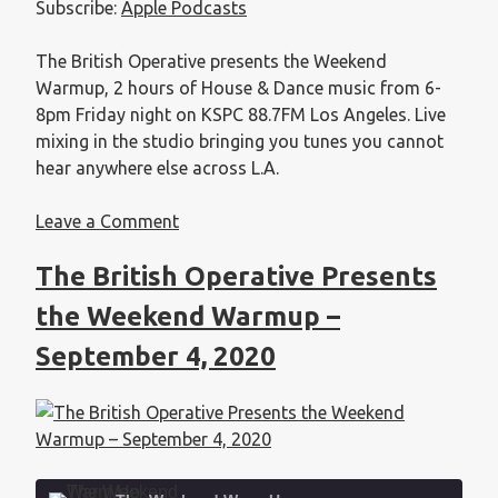
Subscribe:
Apple Podcasts
EMBED
The British Operative presents the Weekend
Warmup, 2 hours of House & Dance music from 6-
8pm Friday night on KSPC 88.7FM Los Angeles. Live
mixing in the studio bringing you tunes you cannot
hear anywhere else across L.A.
Leave a Comment
The British Operative Presents
the Weekend Warmup –
September 4, 2020