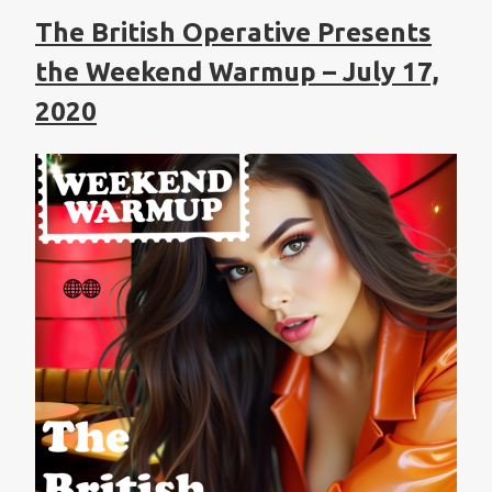
The British Operative Presents
the Weekend Warmup – July 17,
2020