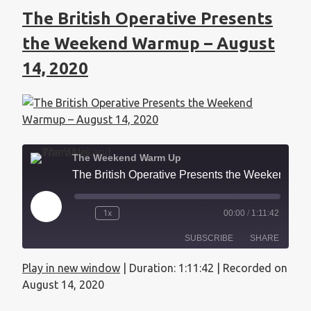
The British Operative Presents
the Weekend Warmup – August
14, 2020
The Weekend Warm Up
The British Operative Presents the Weekend Warmup - August 14, 2020
1x
00:00
/
1:11:42
SUBSCRIBE
SHARE
Play in new window
|
Duration: 1:11:42
|
Recorded on
SHARE
Apple Podcasts
August 14, 2020
RSS FEED
LINK