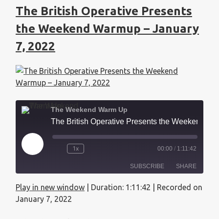
The British Operative Presents
the Weekend Warmup – January
7, 2022
The Weekend Warm Up
The British Operative Presents the Weekend Warmup - January 7, 2022
1x
00:00
/
1:11:42
SUBSCRIBE
SHARE
Play in new window
|
Duration: 1:11:42
|
Recorded on
SHARE
Apple Podcasts
January 7, 2022
RSS FEED
LINK