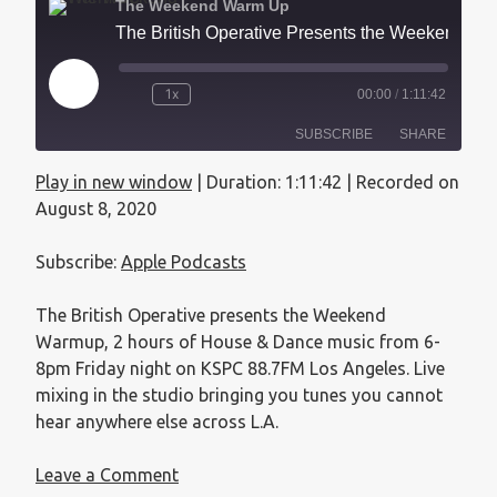
The Weekend Warm Up
The British Operative Presents the Weekend Warmup - August 8, 2020
1x
00:00
/
1:11:42
SUBSCRIBE
SHARE
Play in new window
|
Duration: 1:11:42
|
Recorded on
SHARE
Apple Podcasts
August 8, 2020
RSS FEED
LINK
Subscribe:
Apple Podcasts
EMBED
The British Operative presents the Weekend
Warmup, 2 hours of House & Dance music from 6-
8pm Friday night on KSPC 88.7FM Los Angeles. Live
mixing in the studio bringing you tunes you cannot
hear anywhere else across L.A.
Leave a Comment