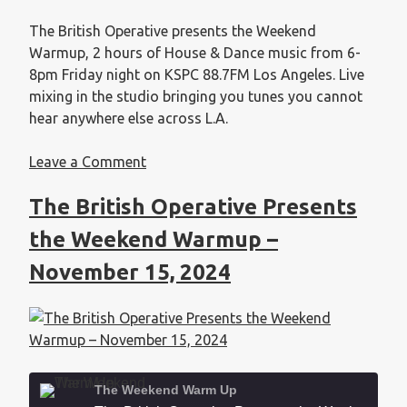
EMBED
The British Operative presents the Weekend
Warmup, 2 hours of House & Dance music from 6-
8pm Friday night on KSPC 88.7FM Los Angeles. Live
mixing in the studio bringing you tunes you cannot
hear anywhere else across L.A.
Leave a Comment
The British Operative Presents
the Weekend Warmup –
November 15, 2024
The Weekend Warm Up