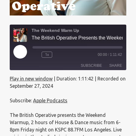
The Weekend Warm Up
The British Operative Presents the Weekend Warmup - September 27, 2024
1x
00:00
/
1:11:42
SUBSCRIBE
SHARE
Play in new window
|
Duration: 1:11:42
|
Recorded on
SHARE
Apple Podcasts
September 27, 2024
RSS FEED
LINK
Subscribe:
Apple Podcasts
EMBED
The British Operative presents the Weekend
Warmup, 2 hours of House & Dance music from 6-
8pm Friday night on KSPC 88.7FM Los Angeles. Live