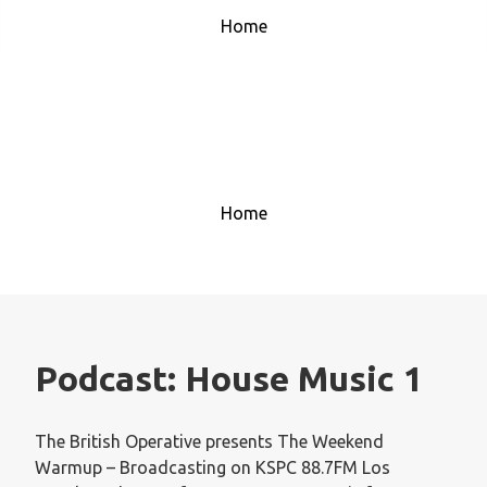
Home
House Music 1
Home
Podcast:
House Music 1
The British Operative presents The Weekend
Warmup – Broadcasting on KSPC 88.7FM Los