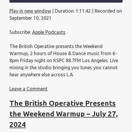
Play in new window
|
Duration: 1:11:42
|
Recorded on
SHARE
Apple Podcasts
September 10, 2021
RSS FEED
LINK
Subscribe:
Apple Podcasts
EMBED
The British Operative presents the Weekend
Warmup, 2 hours of House & Dance music from 6-
8pm Friday night on KSPC 88.7FM Los Angeles. Live
mixing in the studio bringing you tunes you cannot
hear anywhere else across L.A.
Leave a Comment
The British Operative Presents
the Weekend Warmup – July 27,
2024